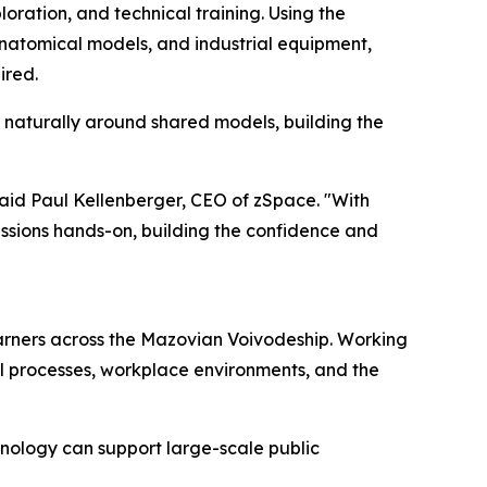
oration, and technical training. Using the
anatomical models, and industrial equipment,
ired.
e naturally around shared models, building the
said Paul Kellenberger, CEO of zSpace. "With
sions hands-on, building the confidence and
earners across the Mazovian Voivodeship. Working
al processes, workplace environments, and the
nology can support large-scale public