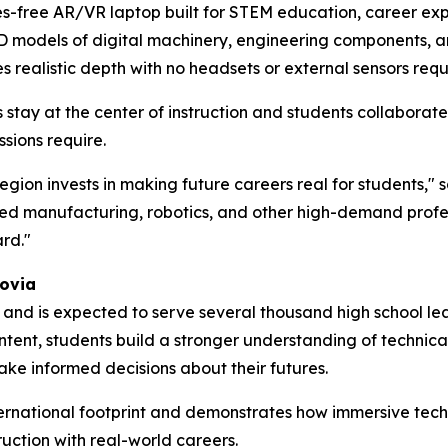
ses-free AR/VR laptop built for STEM education, career expl
3D models of digital machinery, engineering components, 
 realistic depth with no headsets or external sensors requ
 stay at the center of instruction and students collaborat
sions require.
ion invests in making future careers real for students," 
d manufacturing, robotics, and other high-demand profes
rd."
ovia
s and is expected to serve several thousand high school l
ntent, students build a stronger understanding of technic
ke informed decisions about their futures.
ernational footprint and demonstrates how immersive tech
ruction with real-world careers.