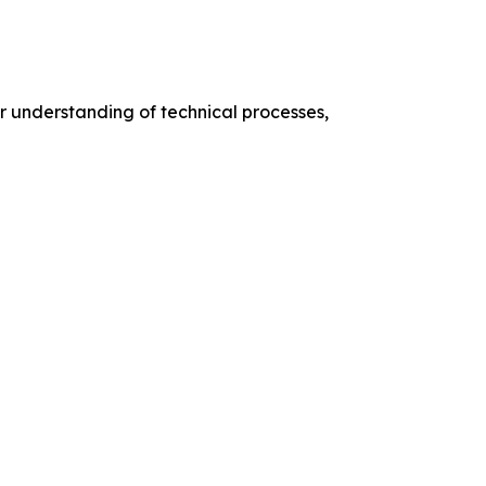
er understanding of technical processes,