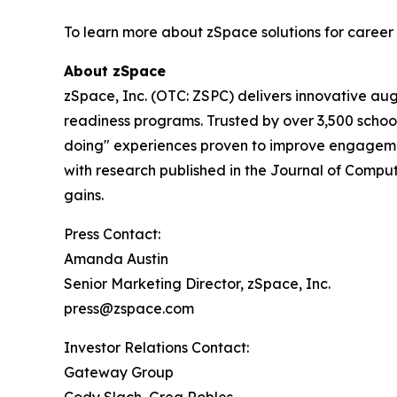
To learn more about zSpace solutions for career
About zSpace
zSpace, Inc. (OTC: ZSPC) delivers innovative au
readiness programs. Trusted by over 3,500 school
doing" experiences proven to improve engageme
with research published in the Journal of Comput
gains.
Press Contact:
Amanda Austin
Senior Marketing Director, zSpace, Inc.
press@zspace.com
Investor Relations Contact:
Gateway Group
Cody Slach, Greg Robles