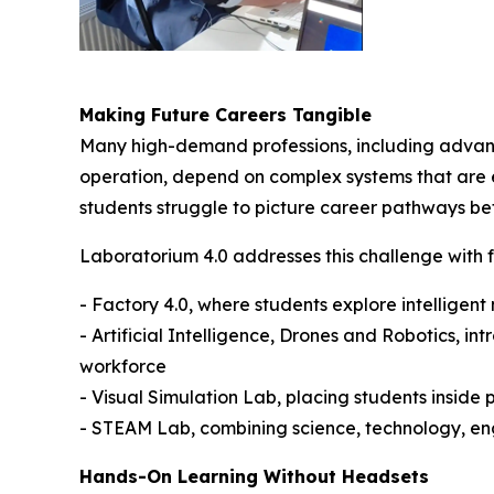
Making Future Careers Tangible
Many high-demand professions, including advanc
operation, depend on complex systems that are exp
students struggle to picture career pathways be
Laboratorium 4.0 addresses this challenge with 
- Factory 4.0, where students explore intelligen
- Artificial Intelligence, Drones and Robotics, 
workforce
- Visual Simulation Lab, placing students inside
- STEAM Lab, combining science, technology, eng
Hands-On Learning Without Headsets