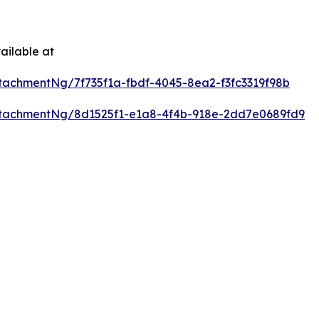
ailable at
achmentNg/7f735f1a-fbdf-4045-8ea2-f3fc3319f98b
tachmentNg/8d1525f1-e1a8-4f4b-918e-2dd7e0689fd9