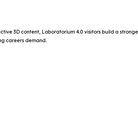
ctive 3D content, Laboratorium 4.0 visitors build a strong
ing careers demand.