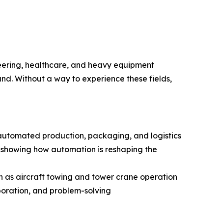
eering, healthcare, and heavy equipment
and. Without a way to experience these fields,
, automated production, packaging, and logistics
nd showing how automation is reshaping the
ch as aircraft towing and tower crane operation
boration, and problem-solving