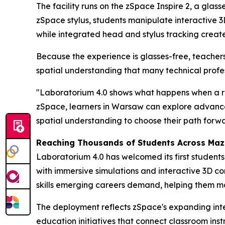
The facility runs on the zSpace Inspire 2, a glas
zSpace stylus, students manipulate interactive 
while integrated head and stylus tracking creates
Because the experience is glasses-free, teachers
spatial understanding that many technical profes
"Laboratorium 4.0 shows what happens when a reg
zSpace, learners in Warsaw can explore advance
spatial understanding to choose their path forwa
Reaching Thousands of Students Across Maz
Laboratorium 4.0 has welcomed its first student
with immersive simulations and interactive 3D co
skills emerging careers demand, helping them ma
The deployment reflects zSpace's expanding int
education initiatives that connect classroom inst