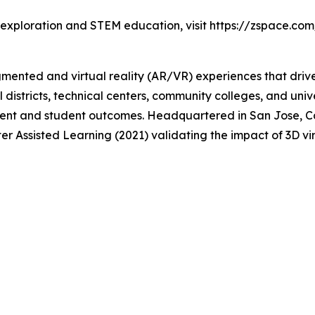
 exploration and STEM education, visit https://zspace.com
gmented and virtual reality (AR/VR) experiences that dri
 districts, technical centers, community colleges, and uni
nt and student outcomes. Headquartered in San Jose, Cal
er Assisted Learning (2021) validating the impact of 3D v