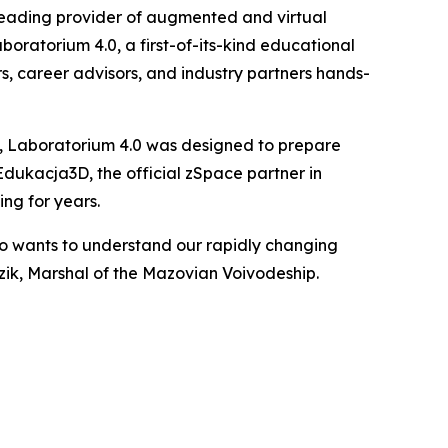
eading provider of augmented and virtual
boratorium 4.0, a first-of-its-kind educational
s, career advisors, and industry partners hands-
 Laboratorium 4.0 was designed to prepare
Edukacja3D, the official zSpace partner in
ng for years.
ho wants to understand our rapidly changing
ik, Marshal of the Mazovian Voivodeship.