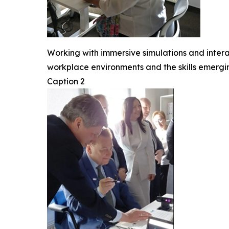
Working with immersive simulations and intera
workplace environments and the skills emerg
Caption 2