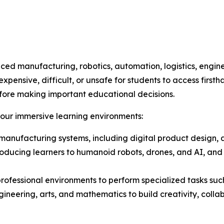
ed manufacturing, robotics, automation, logistics, engin
ensive, difficult, or unsafe for students to access firsth
fore making important educational decisions.
four immersive learning environments:
t manufacturing systems, including digital product design
introducing learners to humanoid robots, drones, and AI, a
 professional environments to perform specialized tasks su
ineering, arts, and mathematics to build creativity, colla