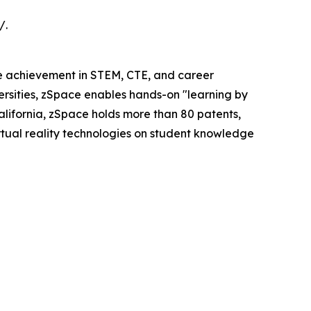
/.
ve achievement in STEM, CTE, and career
versities, zSpace enables hands-on "learning by
ifornia, zSpace holds more than 80 patents,
irtual reality technologies on student knowledge