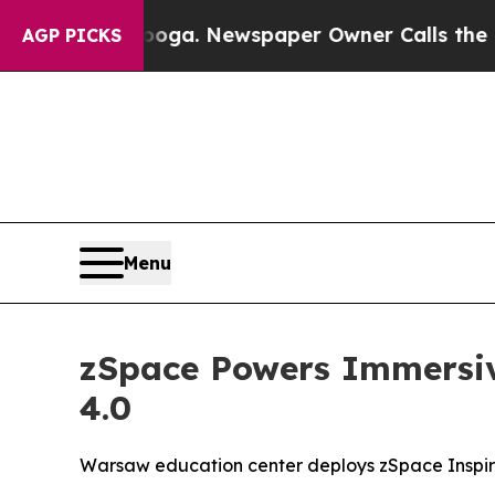
ooga. Newspaper Owner Calls the People Abruptl
AGP PICKS
Menu
zSpace Powers Immersiv
4.0
Warsaw education center deploys zSpace Inspire