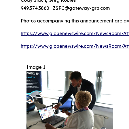
949.574.3860 | ZSPC@gateway-grp.com
Photos accompanying this announcement are av
https://www.globenewswire.com/NewsRoom/Att
https://www.globenewswire.com/NewsRoom/At
Image 1