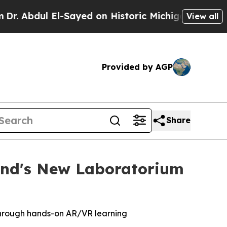
Sayed on Historic Michigan Win: “People Are Sick 
View all
Provided by AGP
Share
and's New Laboratorium
 through hands-on AR/VR learning