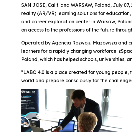
SAN JOSE, Calif. and WARSAW, Poland, July 07,
reality (AR/VR) learning solutions for education,
and career exploration center in Warsaw, Poland.
on access to the professions of the future throu
Operated by Agencja Rozwoju Mazowsza and crea
learners for a rapidly changing workforce. zSpac
Poland, which has helped schools, universities, 
"LABO 4.0 is a place created for young people, 
world and prepare consciously for the challenge