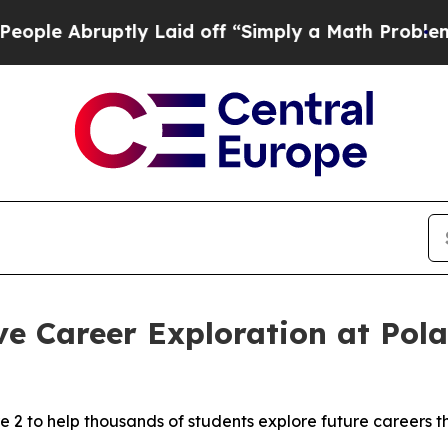
y Laid off “Simply a Math Problem
Dr. Abdul El-
e Career Exploration at Pol
 2 to help thousands of students explore future careers