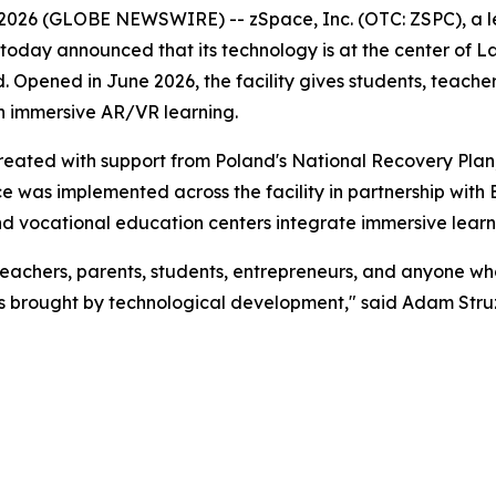
 2026 (GLOBE NEWSWIRE) -- zSpace, Inc. (OTC: ZSPC), a l
 today announced that its technology is at the center of La
 Opened in June 2026, the facility gives students, teacher
gh immersive AR/VR learning.
ted with support from Poland's National Recovery Plan,
e was implemented across the facility in partnership with 
and vocational education centers integrate immersive learni
teachers, parents, students, entrepreneurs, and anyone w
s brought by technological development," said Adam Struz