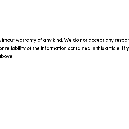
without warranty of any kind. We do not accept any responsib
r reliability of the information contained in this article. I
 above.