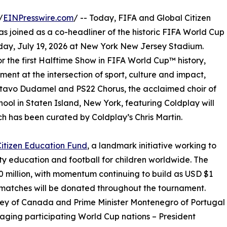
/
EINPresswire.com
/ -- Today, FIFA and Global Citizen
s joined as a co-headliner of the historic FIFA World Cup
day, July 19, 2026 at New York New Jersey Stadium.
r the first Halftime Show in FIFA World Cup™ history,
ment at the intersection of sport, culture and impact,
stavo Dudamel and PS22 Chorus, the acclaimed choir of
ool in Staten Island, New York, featuring Coldplay will
h has been curated by Coldplay’s Chris Martin.
Citizen Education Fund
, a landmark initiative working to
ty education and football for children worldwide. The
 million, with momentum continuing to build as USD $1
 matches will be donated throughout the tournament.
ney of Canada and Prime Minister Montenegro of Portugal
raging participating World Cup nations – President