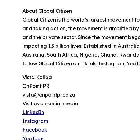
About Global Citizen
Global Citizen is the world’s largest movement 
and taking action, the movement is amplified by
and the private sector. Since the movement beg
impacting 1.3 billion lives. Established in Austra
Australia, South Africa, Nigeria, Ghana, Rwanda
follow Global Citizen on TikTok, Instagram, You
Vista Kalipa
OnPoint PR
vista@onpointpr.co.za
Visit us on social media:
LinkedIn
Instagram
Facebook
YouTube