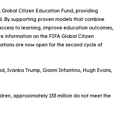
A Global Citizen Education Fund, providing
ld. By supporting proven models that combine
access to learning, improve education outcomes,
e information on the FIFA Global Citizen
ations are now open for the second cycle of
d, Ivanka Trump, Gianni Infantino, Hugh Evans,
ildren, approximately 133 million do not meet the