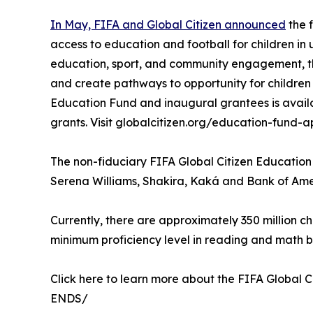
In May, FIFA and Global Citizen announced
the f
access to education and football for children i
education, sport, and community engagement, th
and create pathways to opportunity for children
Education Fund and inaugural grantees is availa
grants. Visit globalcitizen.org/education-fund-ap
The non-fiduciary FIFA Global Citizen Educatio
Serena Williams, Shakira, Kaká and Bank of Am
Currently, there are approximately 350 million c
minimum proficiency level in reading and math b
Click here to learn more about the FIFA Global C
ENDS/