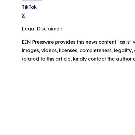
TikTok
X
Legal Disclaimer:
EIN Presswire provides this news content "as is" 
images, videos, licenses, completeness, legality, o
related to this article, kindly contact the author