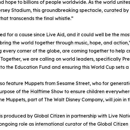
 hope to billions of people worldwide. As the world unites 
sey Stadium, this groundbreaking spectacle, curated by Chr
at transcends the final whistle.”
united for a cause since Live Aid, and it could well be the 
ll bring the world together through music, hope, and acti
ng every corner of the globe, are coming together to help 
Together, we are calling on world leaders, specifically P
g to the Education Fund and ensuring this World Cup sets 
o feature Muppets from Sesame Street, who for generation
 purpose of the Halftime Show to ensure children everywher
e Muppets, part of The Walt Disney Company, will join in t
 produced by Global Citizen in partnership with Live Nat
ongoing role as international curator of the Global Citizen 