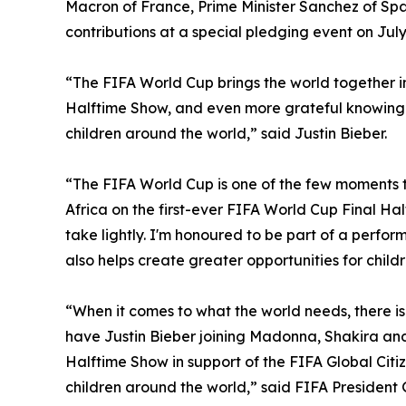
Macron of France, Prime Minister Sanchez of Sp
contributions at a special pledging event on July
“The FIFA World Cup brings the world together in 
Halftime Show, and even more grateful knowing 
children around the world,” said Justin Bieber.
“The FIFA World Cup is one of the few moments th
Africa on the first-ever FIFA World Cup Final Half
take lightly. I'm honoured to be part of a perfor
also helps create greater opportunities for chil
“When it comes to what the world needs, there i
have Justin Bieber joining Madonna, Shakira an
Halftime Show in support of the FIFA Global Citi
children around the world,” said FIFA President 