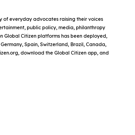
 of everyday advocates raising their voices
rtainment, public policy, media, philanthropy
n Global Citizen platforms has been deployed,
ce, Germany, Spain, Switzerland, Brazil, Canada,
tizen.org, download the Global Citizen app, and