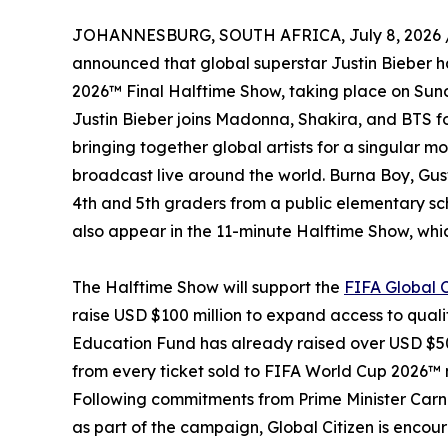
JOHANNESBURG, SOUTH AFRICA, July 8, 2026 
announced that global superstar Justin Bieber ha
2026™ Final Halftime Show, taking place on Sun
Justin Bieber joins Madonna, Shakira, and BTS fo
bringing together global artists for a singular mo
broadcast live around the world. Burna Boy, Gu
4th and 5th graders from a public elementary sch
also appear in the 11-minute Halftime Show, whic
The Halftime Show will support the
FIFA Global 
raise USD $100 million to expand access to quali
Education Fund has already raised over USD $50
from every ticket sold to FIFA World Cup 2026™
Following commitments from Prime Minister Car
as part of the campaign, Global Citizen is encou