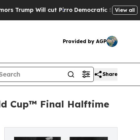
ill cut Pirro
Democratic Socialists of America 
View all
Provided by AGP
Share
rld Cup™ Final Halftime