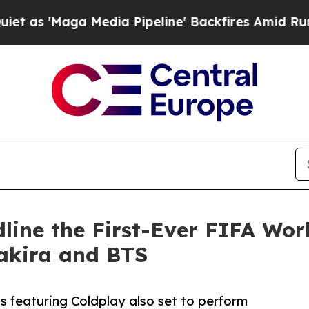
a Media Pipeline' Backfires Amid Rumors Trump W
dline the First-Ever FIFA Wo
akira and BTS
 featuring Coldplay also set to perform