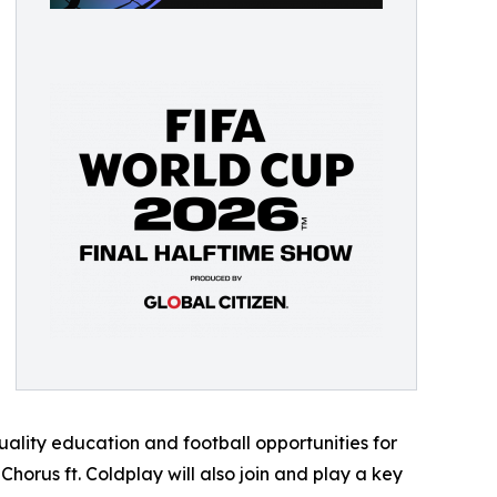
ality education and football opportunities for
orus ft. Coldplay will also join and play a key