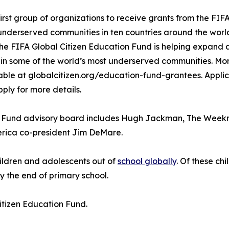
irst group of organizations to receive grants from the FIF
n underserved communities in ten countries around the wor
e FIFA Global Citizen Education Fund is helping expand 
 in some of the world’s most underserved communities. Mor
ble at globalcitizen.org/education-fund-grantees. Applic
ply for more details.
n Fund advisory board includes Hugh Jackman, The Weekn
erica co-president Jim DeMare.
hildren and adolescents out of
school globally
. Of these ch
y the end of primary school.
itizen Education Fund.