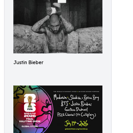
Justin Bieber