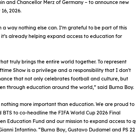
ain and Chancellor Merz of Germany – to announce new
 16, 2026.
a way nothing else can. I’m grateful to be part of this
it’s already helping expand access to education for
at truly brings the entire world together. To represent
time Show is a privilege and a responsibility that I don't
mance that not only celebrates football and culture, but
dren through education around the world,” said Burna Boy.
s nothing more important than education. We are proud to
d BTS to co-headline the FIFA World Cup 2026 Final
zen Education Fund and our mission to expand access to qu
Gianni Infantino. “Burna Boy, Gustavo Dudamel and PS 22 Ch