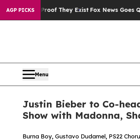
no Proof They Exist
Fox News Goes Quiet as 'Mag
AGP PICKS
Menu
Justin Bieber to Co-hea
Show with Madonna, Sh
Burna Boy, Gustavo Dudamel, PS22 Chorus