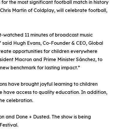
for the most significant football match in history
is Martin of Coldplay, will celebrate football,
most-watched 11 minutes of broadcast music
on,” said Hugh Evans, Co-Founder & CEO, Global
create opportunities for children everywhere
resident Macron and Prime Minister Sánchez, to
a new benchmark for lasting impact.”
s have brought joyful learning to children
e have access to quality education. In addition,
he celebration.
ion and Done + Dusted. The show is being
Festival.