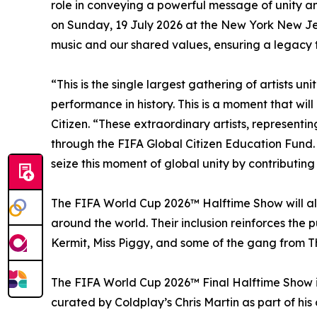
role in conveying a powerful message of unity and
on Sunday, 19 July 2026 at the New York New Jer
music and our shared values, ensuring a legacy th
“This is the single largest gathering of artists 
performance in history. This is a moment that wi
Citizen. “These extraordinary artists, representi
through the FIFA Global Citizen Education Fund. 
seize this moment of global unity by contributin
The FIFA World Cup 2026™ Halftime Show will als
around the world. Their inclusion reinforces the
Kermit, Miss Piggy, and some of the gang from Th
The FIFA World Cup 2026™ Final Halftime Show is
curated by Coldplay’s Chris Martin as part of his 