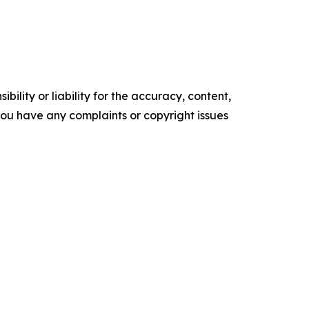
ility or liability for the accuracy, content,
f you have any complaints or copyright issues