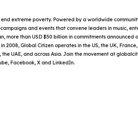
to end extreme poverty. Powered by a worldwide community
 campaigns and events that convene leaders in music, ente
an, more than USD $50 billion in commitments announced o
lia in 2008, Global Citizen operates in the US, the UK, Fran
, the UAE, and across Asia. Join the movement at globalci
Tube, Facebook, X and LinkedIn.