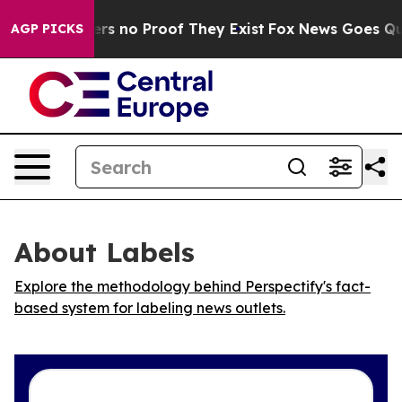
nt but Offers no Proof They Exist
Fox News Goes Quiet 
AGP PICKS
About Labels
Explore the methodology behind Perspectify's fact-
based system for labeling news outlets.