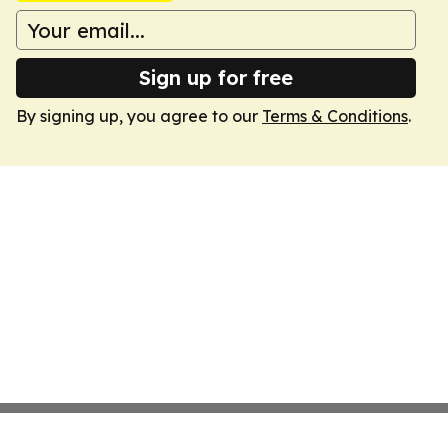
Sign up for free
By signing up, you agree to our
Terms & Conditions
.