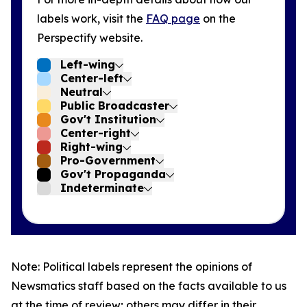
labels work, visit the
FAQ page
on the
Perspectify website.
Left-wing
Center-left
Neutral
Public Broadcaster
Gov't Institution
Center-right
Right-wing
Pro-Government
Gov't Propaganda
Indeterminate
Note: Political labels represent the opinions of
Newsmatics staff based on the facts available to us
at the time of review; others may differ in their