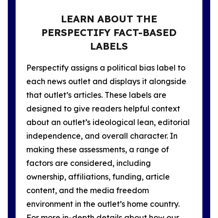
LEARN ABOUT THE
PERSPECTIFY FACT-BASED
LABELS
Perspectify assigns a political bias label to
each news outlet and displays it alongside
that outlet’s articles. These labels are
designed to give readers helpful context
about an outlet’s ideological lean, editorial
independence, and overall character. In
making these assessments, a range of
factors are considered, including
ownership, affiliations, funding, article
content, and the media freedom
environment in the outlet’s home country.
For more in-depth details about how our