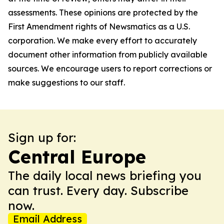
assessments. These opinions are protected by the
First Amendment rights of Newsmatics as a U.S.
corporation. We make every effort to accurately
document other information from publicly available
sources. We encourage users to report corrections or
make suggestions to our staff.
Sign up for:
Central Europe
The daily local news briefing you
can trust. Every day. Subscribe
now.
Email Address