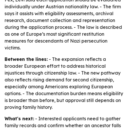
individually under Austrian nationality law. - The firm
says it assists with eligibility assessments, archival
research, document collection and representation
during the application process. - The law is described
as one of Europe’s most significant restitution
measures for descendants of Nazi persecution
victims.
Between the lines:
- The expansion reflects a
broader European effort to address historical
injustices through citizenship law. - The new pathway
also reflects rising demand for second citizenship,
especially among Americans exploring European
options. - The documentation burden means eligibility
is broader than before, but approval still depends on
proving family history.
What's next:
- Interested applicants need to gather
family records and confirm whether an ancestor falls