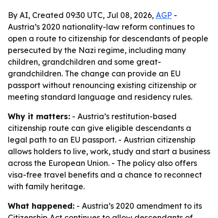
By AI, Created 09:30 UTC, Jul 08, 2026,
AGP
-
Austria’s 2020 nationality-law reform continues to
open a route to citizenship for descendants of people
persecuted by the Nazi regime, including many
children, grandchildren and some great-
grandchildren. The change can provide an EU
passport without renouncing existing citizenship or
meeting standard language and residency rules.
Why it matters:
- Austria’s restitution-based
citizenship route can give eligible descendants a
legal path to an EU passport. - Austrian citizenship
allows holders to live, work, study and start a business
across the European Union. - The policy also offers
visa-free travel benefits and a chance to reconnect
with family heritage.
What happened:
- Austria’s 2020 amendment to its
Citizenship Act continues to allow descendants of