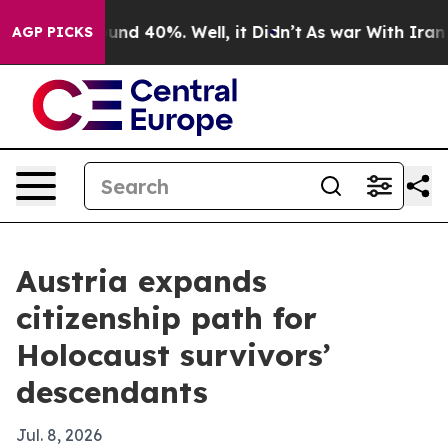
oor Around 40%. Well, it Didn’t
As war With Iran Dro
AGP PICKS
Austria expands
citizenship path for
Holocaust survivors’
descendants
Jul. 8, 2026