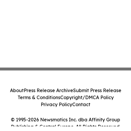
About
Press Release Archive
Submit Press Release
Terms & Conditions
Copyright/DMCA Policy
Privacy Policy
Contact
© 1995-2026 Newsmatics Inc. dba Affinity Group
Publishing & Central Europe. All Rights Reserved.