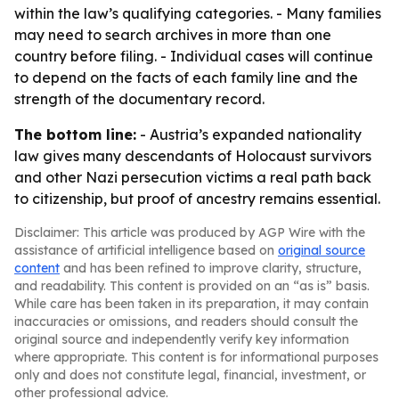
within the law’s qualifying categories. - Many families
may need to search archives in more than one
country before filing. - Individual cases will continue
to depend on the facts of each family line and the
strength of the documentary record.
The bottom line:
- Austria’s expanded nationality
law gives many descendants of Holocaust survivors
and other Nazi persecution victims a real path back
to citizenship, but proof of ancestry remains essential.
Disclaimer: This article was produced by AGP Wire with the
assistance of artificial intelligence based on
original source
content
and has been refined to improve clarity, structure,
and readability. This content is provided on an “as is” basis.
While care has been taken in its preparation, it may contain
inaccuracies or omissions, and readers should consult the
original source and independently verify key information
where appropriate. This content is for informational purposes
only and does not constitute legal, financial, investment, or
other professional advice.