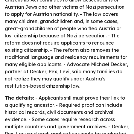
Austrian Jews and other victims of Nazi persecution
to apply for Austrian nationality. - The law covers
many children, grandchildren and, in some cases,
great-grandchildren of people who fled Austria or
lost citizenship because of Nazi persecution. - The
reform does not require applicants to renounce
existing citizenship. - The reform also removes the
traditional language and residency requirements for
many eligible applicants. - Advocate Michael Decker,
partner at Decker, Pex, Levi, said many families do
not realize they may qualify under Austria’s
restitution-based citizenship law.
The details:
- Applicants still must prove their link to
a qualifying ancestor. - Required proof can include
historical records, civil documents and archival
evidence. - Some cases require research across
multiple countries and government archives. - Decker,
Pex, Levi said each application should be evaluated