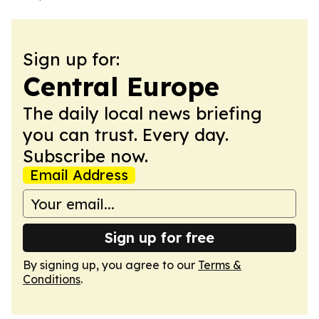
Sign up for:
Central Europe
The daily local news briefing
you can trust. Every day.
Subscribe now.
Email Address
Sign up for free
By signing up, you agree to our
Terms &
Conditions
.