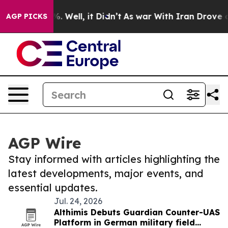
d 40%. Well, it Didn’t
As war With Iran Drove oil Pri
AGP PICKS
AGP Wire
Stay informed with articles highlighting the
latest developments, major events, and
essential updates.
Jul. 24, 2026
Althimis Debuts Guardian Counter-UAS
Platform in German military field