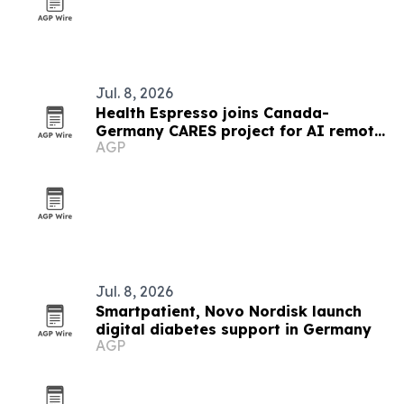
Jul. 8, 2026
Health Espresso joins Canada-
Germany CARES project for AI remote
AGP
chronic care
Jul. 8, 2026
Smartpatient, Novo Nordisk launch
digital diabetes support in Germany
AGP