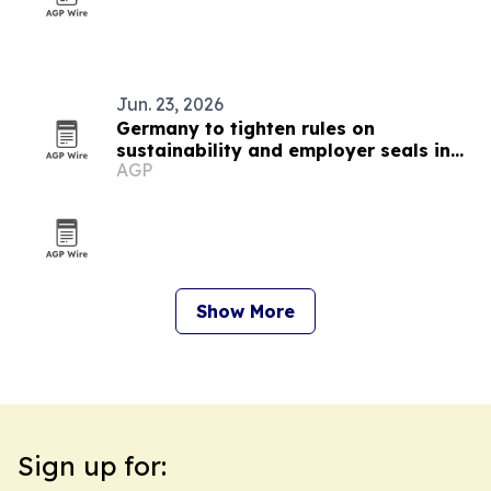
Jun. 23, 2026
Germany to tighten rules on
sustainability and employer seals in
AGP
September 2026
Show More
Sign up for: