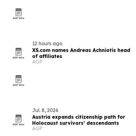
12 hours ago
XS.com names Andreas Achniotis head
of affiliates
AGP
Jul. 8, 2026
Austria expands citizenship path for
Holocaust survivors’ descendants
AGP