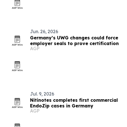
Jun. 26, 2026
Germany’s UWG changes could force
employer seals to prove certification
AGP
Jul. 9, 2026
Nitinotes completes first commercial
EndoZip cases in Germany
AGP