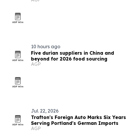
10 hours ago
Five durian suppliers in China and
beyond for 2026 food sourcing
AGP
Jul. 22, 2026
Trafton's Foreign Auto Marks Six Years
Serving Portland's German Imports
AGP