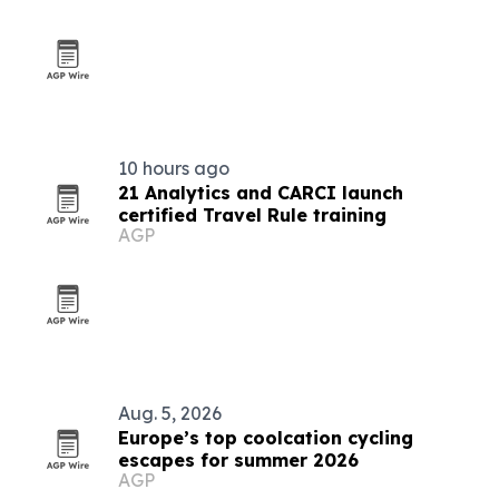
10 hours ago
21 Analytics and CARCI launch
certified Travel Rule training
AGP
Aug. 5, 2026
Europe’s top coolcation cycling
escapes for summer 2026
AGP