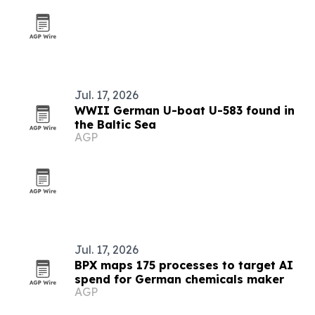
Jul. 17, 2026
WWII German U-boat U-583 found in
the Baltic Sea
AGP
Jul. 17, 2026
BPX maps 175 processes to target AI
spend for German chemicals maker
AGP