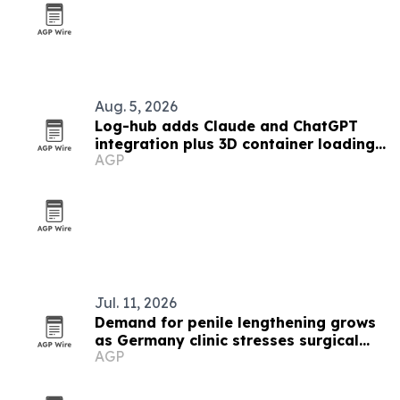
Aug. 5, 2026
Log-hub adds Claude and ChatGPT
integration plus 3D container loading
AGP
app
Jul. 11, 2026
Demand for penile lengthening grows
as Germany clinic stresses surgical
AGP
expertise