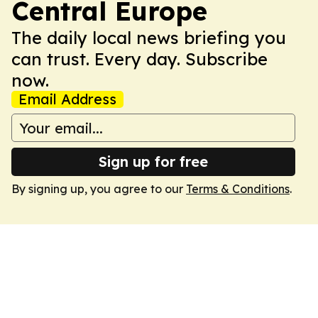
Central Europe
The daily local news briefing you
can trust. Every day. Subscribe
now.
Email Address
Sign up for free
By signing up, you agree to our
Terms & Conditions
.