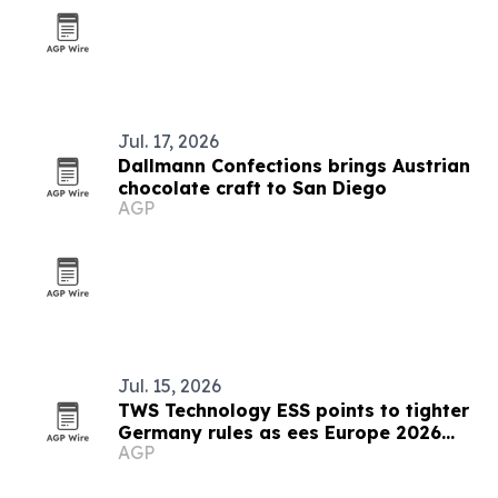
Jul. 17, 2026
Dallmann Confections brings Austrian
chocolate craft to San Diego
AGP
Jul. 15, 2026
TWS Technology ESS points to tighter
Germany rules as ees Europe 2026
AGP
closes