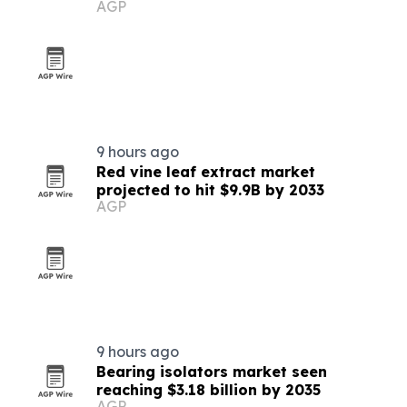
AGP
demo
9 hours ago
Red vine leaf extract market
projected to hit $9.9B by 2033
AGP
9 hours ago
Bearing isolators market seen
reaching $3.18 billion by 2035
AGP