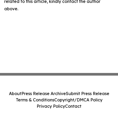
related to this article, kindly contact the author
above.
About
Press Release Archive
Submit Press Release
Terms & Conditions
Copyright/DMCA Policy
Privacy Policy
Contact