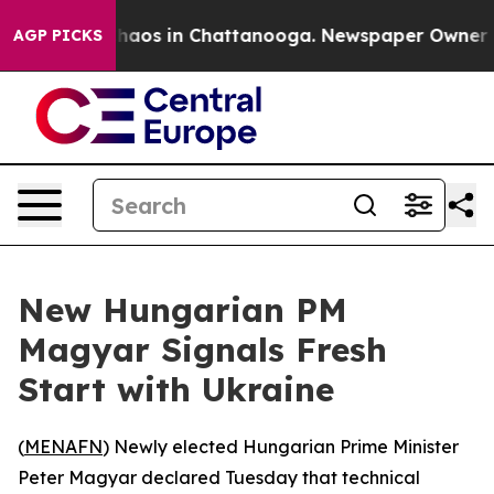
Collapse
Chaos in Chattanooga. Newspaper Owner Calls
AGP PICKS
New Hungarian PM
Magyar Signals Fresh
Start with Ukraine
(
MENAFN
) Newly elected Hungarian Prime Minister
Peter Magyar declared Tuesday that technical