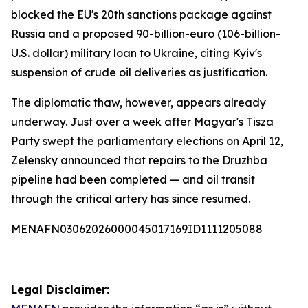
blocked the EU's 20th sanctions package against
Russia and a proposed 90-billion-euro (106-billion-
U.S. dollar) military loan to Ukraine, citing Kyiv's
suspension of crude oil deliveries as justification.
The diplomatic thaw, however, appears already
underway. Just over a week after Magyar's Tisza
Party swept the parliamentary elections on April 12,
Zelensky announced that repairs to the Druzhba
pipeline had been completed — and oil transit
through the critical artery has since resumed.
MENAFN03062026000045017169ID1111205088
Legal Disclaimer: