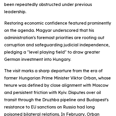
been repeatedly obstructed under previous
leadership.
Restoring economic confidence featured prominently
on the agenda. Magyar underscored that his
administration's foremost priorities are rooting out
corruption and safeguarding judicial independence,
pledging a "level playing field" to draw greater
German investment into Hungary.
The visit marks a sharp departure from the era of
former Hungarian Prime Minister Viktor Orban, whose
tenure was defined by close alignment with Moscow
and persistent friction with Kyiv. Disputes over oil
transit through the Druzhba pipeline and Budapest's
resistance to EU sanctions on Russia had long
poisoned bilateral relations. In February, Orban