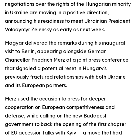
negotiations over the rights of the Hungarian minority
in Ukraine are moving in a positive direction,
announcing his readiness to meet Ukrainian President
Volodymyr Zelensky as early as next week.
Magyar delivered the remarks during his inaugural
visit to Berlin, appearing alongside German
Chancellor Friedrich Merz at a joint press conference
that signaled a potential reset in Hungary's
previously fractured relationships with both Ukraine
and its European partners.
Merz used the occasion to press for deeper
cooperation on European competitiveness and
defense, while calling on the new Budapest
government to back the opening of the first chapter
of EU accession talks with Kyiv — a move that had