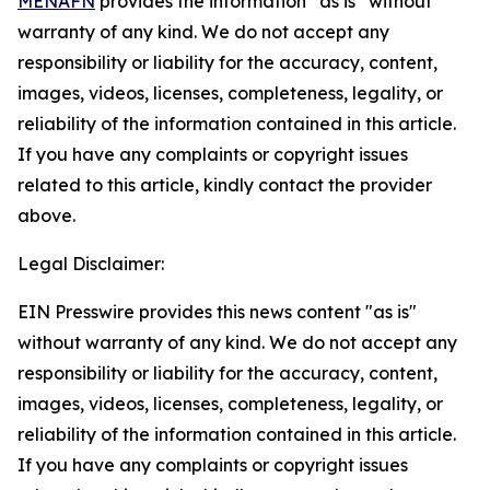
MENAFN
provides the information “as is” without
warranty of any kind. We do not accept any
responsibility or liability for the accuracy, content,
images, videos, licenses, completeness, legality, or
reliability of the information contained in this article.
If you have any complaints or copyright issues
related to this article, kindly contact the provider
above.
Legal Disclaimer:
EIN Presswire provides this news content "as is"
without warranty of any kind. We do not accept any
responsibility or liability for the accuracy, content,
images, videos, licenses, completeness, legality, or
reliability of the information contained in this article.
If you have any complaints or copyright issues