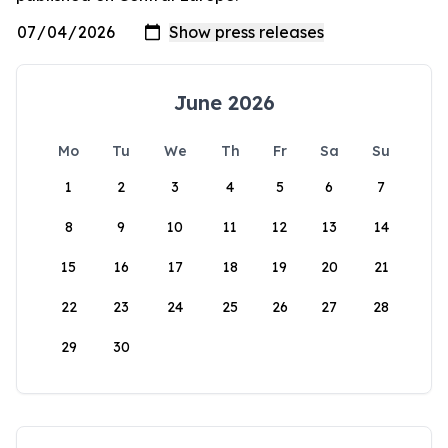
June 2026
Mo
Tu
We
Th
Fr
Sa
Su
1
2
3
4
5
6
7
8
9
10
11
12
13
14
15
16
17
18
19
20
21
22
23
24
25
26
27
28
29
30