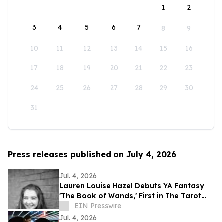
1
2
3
4
5
6
7
8
9
10
11
12
13
14
15
16
17
18
19
20
21
22
23
24
25
26
27
28
29
30
31
Press releases published on July 4, 2026
Jul. 4, 2026
Lauren Louise Hazel Debuts YA Fantasy
'The Book of Wands,' First in The Tarot
Series
EIN Presswire
Jul. 4, 2026