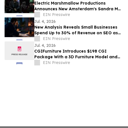
Electric Marshmallow Productions
Announces New Amsterdam's Sandra Mae
Frank as Lead in New Sci-Fi Series, SPACE
EIN Presswire
PIRATES
Jul. 4, 2026
New Analysis Reveals Small Businesses
Spend Up to 30% of Revenue on SEO as
AI Overviews Reduce Clicks by 58%
EIN Presswire
Jul. 4, 2026
CGIFurniture Introduces $198 CGI
Package With a 3D Furniture Model and
Up to 100 Product Images
EIN Presswire