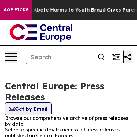
lion Fund to Abate Harms to Youth
Brazil Gives Parents
AGP PICKS
Central Europe: Press
Releases
Get by Email
Browse our comprehensive archive of press releases
by date.
Select a specific day to access all press releases
published on Central Europe.