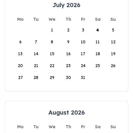
July 2026
Mo
Tu
We
Th
Fr
Sa
Su
1
2
3
4
5
6
7
8
9
10
11
12
13
14
15
16
17
18
19
20
21
22
23
24
25
26
27
28
29
30
31
August 2026
Mo
Tu
We
Th
Fr
Sa
Su