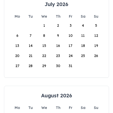
July 2026
Mo
Tu
We
Th
Fr
Sa
Su
1
2
3
4
5
6
7
8
9
10
11
12
13
14
15
16
17
18
19
20
21
22
23
24
25
26
27
28
29
30
31
August 2026
Mo
Tu
We
Th
Fr
Sa
Su