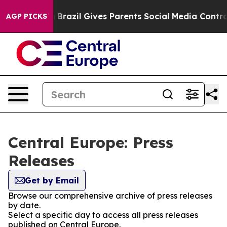
s to Youth
Brazil Gives Parents Social Media Controls 
AGP PICKS
Central Europe: Press
Releases
Get by Email
Browse our comprehensive archive of press releases
by date.
Select a specific day to access all press releases
published on Central Europe.