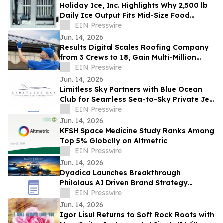
Holiday Ice, Inc. Highlights Why 2,500 lb
Daily Ice Output Fits Mid-Size Food
Processors
EIN Presswire
Jun. 14, 2026
Results Digital Scales Roofing Company
from 3 Crews to 18, Gain Multi-Million
Profit
EIN Presswire
Jun. 14, 2026
Limitless Sky Partners with Blue Ocean
Club for Seamless Sea-to-Sky Private Jet
& Superyacht Experiences
EIN Presswire
Jun. 14, 2026
KFSH Space Medicine Study Ranks Among
Top 5% Globally on Altmetric
EIN Presswire
Jun. 14, 2026
Dyadica Launches Breakthrough
Philolaus AI Driven Brand Strategy
Program to Supercharge Brand Strategy
EIN Presswire
and Management
Jun. 14, 2026
Igor Lisul Returns to Soft Rock Roots with