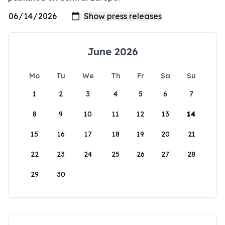
June 2026
Mo
Tu
We
Th
Fr
Sa
Su
1
2
3
4
5
6
7
8
9
10
11
12
13
14
15
16
17
18
19
20
21
22
23
24
25
26
27
28
29
30