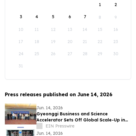
1
2
3
4
5
6
7
8
9
10
11
12
13
14
15
16
17
18
19
20
21
22
23
24
25
26
27
28
29
30
31
Press releases published on June 14, 2026
Jun. 14, 2026
Gyeonggi Business and Science
Accelerator Sets Off Global Scale-Up in
Full Swing with the ‘1st Pan-Pan Day.’
EIN Presswire
Jun. 14, 2026