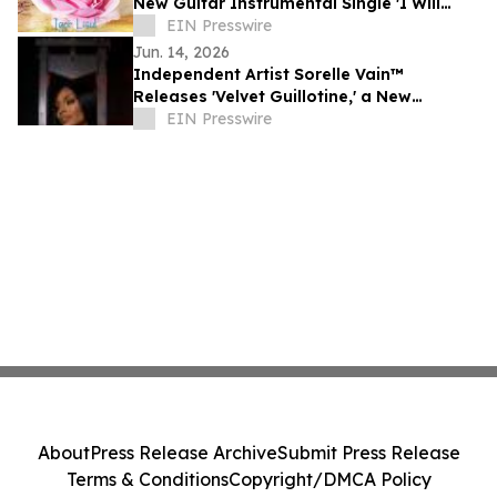
New Guitar Instrumental Single 'I Will
Always Love You'
EIN Presswire
Jun. 14, 2026
Independent Artist Sorelle Vain™
Releases 'Velvet Guillotine,' a New
Cinematic Hip-Hop and Luxury Rap Single
EIN Presswire
About
Press Release Archive
Submit Press Release
Terms & Conditions
Copyright/DMCA Policy