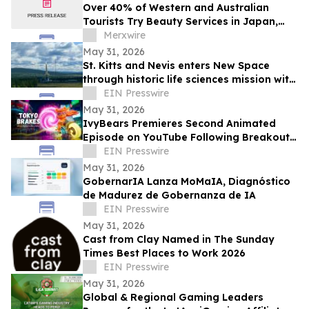
Over 40% of Western and Australian
Tourists Try Beauty Services in Japan,
Survey Finds
Merxwire
May 31, 2026
St. Kitts and Nevis enters New Space
through historic life sciences mission with
Switzerland
EIN Presswire
May 31, 2026
IvyBears Premieres Second Animated
Episode on YouTube Following Breakout
Global Launch
EIN Presswire
May 31, 2026
GobernarIA Lanza MoMaIA, Diagnóstico
de Madurez de Gobernanza de IA
EIN Presswire
May 31, 2026
Cast from Clay Named in The Sunday
Times Best Places to Work 2026
EIN Presswire
May 31, 2026
Global & Regional Gaming Leaders