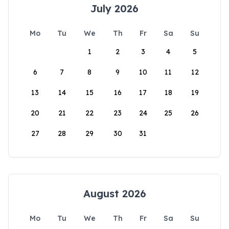
July 2026
Mo
Tu
We
Th
Fr
Sa
Su
1
2
3
4
5
6
7
8
9
10
11
12
13
14
15
16
17
18
19
20
21
22
23
24
25
26
27
28
29
30
31
August 2026
Mo
Tu
We
Th
Fr
Sa
Su