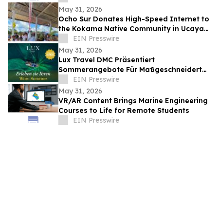
Romania
May 31, 2026
Ocho Sur Donates High-Speed Internet to
the Kokama Native Community in Ucayali,
Peru
EIN Presswire
May 31, 2026
Lux Travel DMC Präsentiert
Sommerangebote Für Maßgeschneiderte
Vietnamreisen 2026
EIN Presswire
May 31, 2026
VR/AR Content Brings Marine Engineering
Courses to Life for Remote Students
EIN Presswire