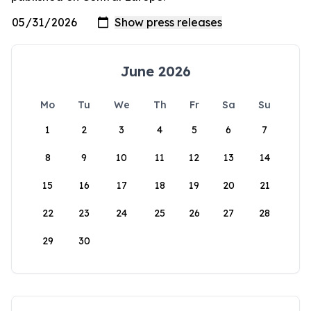
June 2026
Mo
Tu
We
Th
Fr
Sa
Su
1
2
3
4
5
6
7
8
9
10
11
12
13
14
15
16
17
18
19
20
21
22
23
24
25
26
27
28
29
30