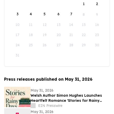
1
2
3
4
5
6
7
8
9
10
11
12
13
14
15
16
17
18
19
20
21
22
23
24
25
26
27
28
29
30
31
Press releases published on May 31, 2026
May 31, 2026
Welsh Author Simon Hughes Launches
Heartfelt Romance 'Stories for Rainy
Days'
EIN Presswire
May 31, 2026