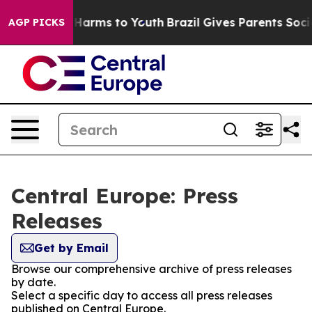
d to Abate Harms to Youth
Brazil Gives Parents Social 
AGP PICKS
Central Europe: Press
Releases
Get by Email
Browse our comprehensive archive of press releases
by date.
Select a specific day to access all press releases
published on Central Europe.