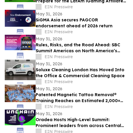
Prepare for the LatAm iGaming Affiliate
Summit 2026
EIN Presswire
May 31, 2026
SiGMA Asia secures PAGCOR
endorsement ahead of 2026 return
EIN Presswire
May 31, 2026
Rules, Risks, and the Road Ahead: SBC
Summit Americas on North America’s
Betting Future
EIN Presswire
May 31, 2026
Soluxe Cleaning London Has Moved Into
the Office & Commercial Cleaning Space
EIN Presswire
May 31, 2026
Patented Magnetic Tattoo Removal®
Training Reaches an Estimated 2,000+
Practitioners Worldwide
EIN Presswire
May 31, 2026
Oradea Hosts High-Level Summit:
Prominent leaders from across Central
and Eastern Europe will take the stage in
EIN Presswire